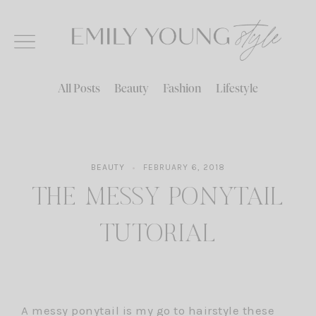
Skip
to
content
All Posts
Beauty
Fashion
Lifestyle
BEAUTY
FEBRUARY 6, 2018
THE MESSY PONYTAIL
TUTORIAL
A messy ponytail is my go to hairstyle these