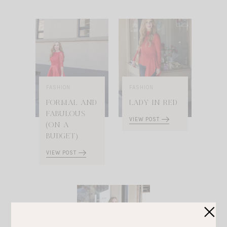
FASHION
FASHION
FORMAL AND
LADY IN RED
FABULOUS
VIEW POST
(ON A
BUDGET)
VIEW POST