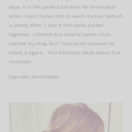
days. It is the perfect solution for those days
when I don’t have time to wash my hair (which
is pretty often ), but it still looks pulled
together. I shared this tutorial when I first
started my blog, but I had some requests to
share it again. This hairstyle takes about five
minutes!
[wpvideo 9eh7HNQa]