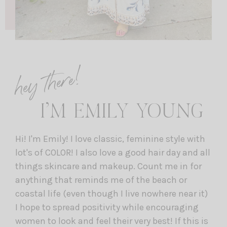
hey there!
I’M EMILY YOUNG
Hi! I'm Emily! I love classic, feminine style with
lot's of COLOR! I also love a good hair day and all
things skincare and makeup. Count me in for
anything that reminds me of the beach or
coastal life (even though I live nowhere near it)
I hope to spread positivity while encouraging
women to look and feel their very best! If this is