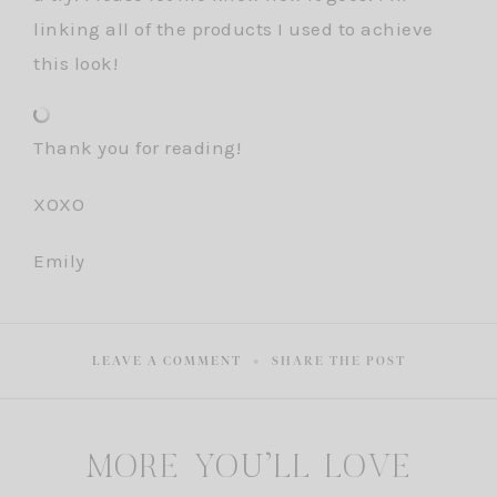
linking all of the products I used to achieve
this look!
Thank you for reading!
XOXO
Emily
LEAVE A COMMENT
SHARE THE POST
MORE YOU'LL LOVE