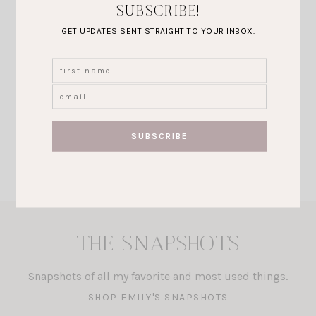
SUBSCRIBE!
GET UPDATES SENT STRAIGHT TO YOUR INBOX.
FASHION
PRETTY IN
PINK FOR
VALENTINES
DAY!
VIEW POST
THE SNAPSHOTS
Snapshots of all my favorite and most used things.
SHOP EMILY'S SNAPSHOTS