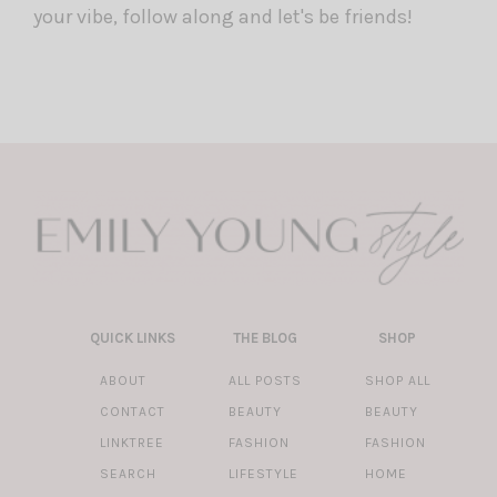
your vibe, follow along and let's be friends!
QUICK LINKS
THE BLOG
SHOP
ABOUT
ALL POSTS
SHOP ALL
CONTACT
BEAUTY
BEAUTY
LINKTREE
FASHION
FASHION
SEARCH
LIFESTYLE
HOME