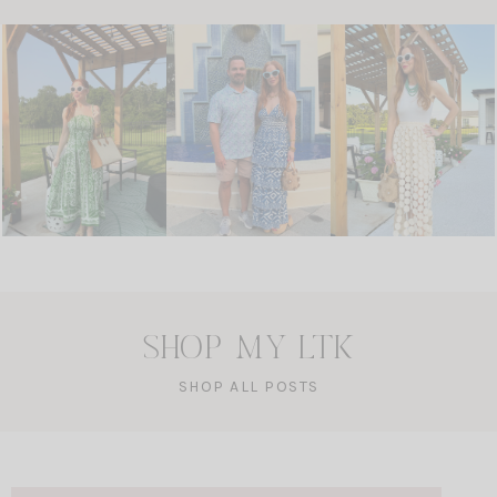
SHOP MY LTK
SHOP ALL POSTS