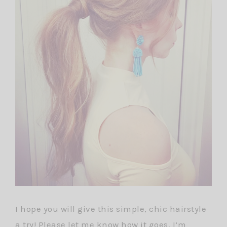
I hope you will give this simple, chic hairstyle
a try! Please let me know how it goes. I’m