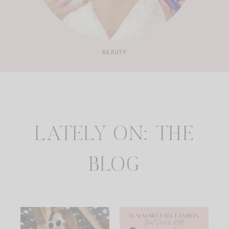
BEAUTY
LATELY ON: THE
BLOG