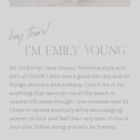
hey there!
I’M EMILY YOUNG
Hi! I'm Emily! I love classic, feminine style with
lot's of COLOR! I also love a good hair day and all
things skincare and makeup. Count me in for
anything that reminds me of the beach or
coastal life (even though I live nowhere near it)
I hope to spread positivity while encouraging
women to look and feel their very best! If this is
your vibe, follow along and let's be friends!