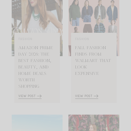
FASHION
FASHION
AMAZON PRIME
FALL FASHION
DAY 2026: THE
FINDS FROM
BEST FASHION,
WALMART THAT
BEAUTY, AND
LOOK
HOME DEALS
EXPENSIVE
WORTH
SHOPPING
VIEW POST
VIEW POST