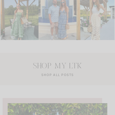
SHOP MY LTK
SHOP ALL POSTS