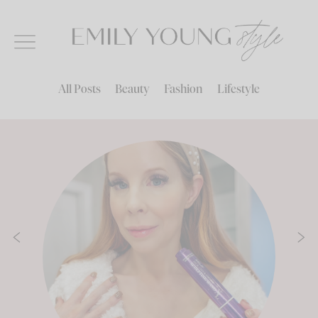
Skip
to
content
All Posts
Beauty
Fashion
Lifestyle