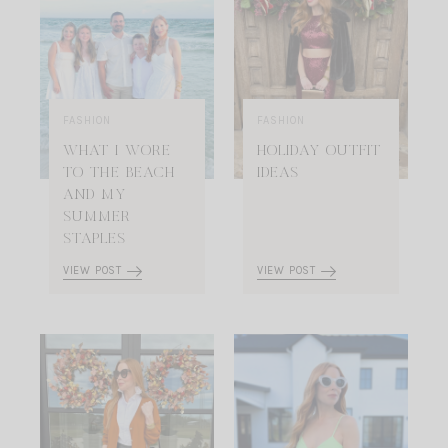
FASHION
FASHION
WHAT I WORE
HOLIDAY OUTFIT
TO THE BEACH
IDEAS
AND MY
SUMMER
STAPLES
VIEW POST
VIEW POST