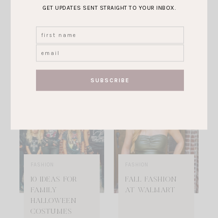
CHRISTMAS
CAPSULE
GET UPDATES SENT STRAIGHT TO YOUR INBOX.
GIFTS FOR
WARDROBE FOR
WOMEN IN 2022
FALL/ WINTER
2022
VIEW POST
VIEW POST
FASHION
FASHION
10 IDEAS FOR
FALL FASHION
FAMILY
AT WALMART
HALLOWEEN
COSTUMES