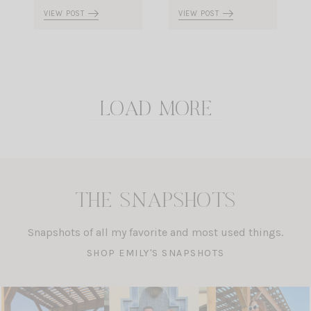
VIEW POST
VIEW POST
LOAD MORE
THE SNAPSHOTS
Snapshots of all my favorite and most used things.
SHOP EMILY'S SNAPSHOTS