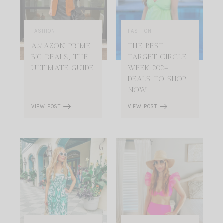
FASHION
FASHION
AMAZON PRIME
THE BEST
BIG DEALS, THE
TARGET CIRCLE
ULTIMATE GUIDE
WEEK 2024
DEALS TO SHOP
NOW
VIEW POST
VIEW POST