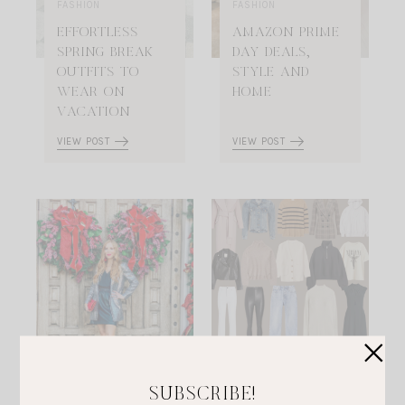
FASHION
FASHION
EFFORTLESS
AMAZON PRIME
SPRING BREAK
DAY DEALS,
OUTFITS TO
STYLE AND
WEAR ON
HOME
VACATION
VIEW POST
VIEW POST
FASHION
FASHION
THE BEST
EFFORTLESS
SUBSCRIBE!