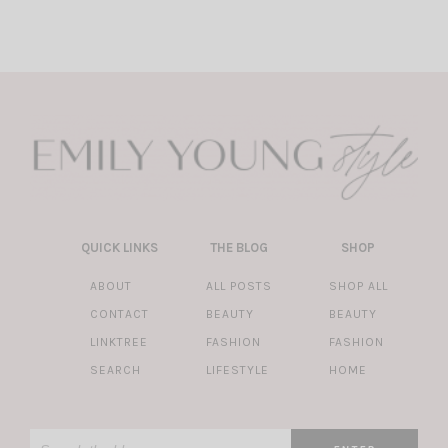
QUICK LINKS
THE BLOG
SHOP
ABOUT
ALL POSTS
SHOP ALL
CONTACT
BEAUTY
BEAUTY
LINKTREE
FASHION
FASHION
SEARCH
LIFESTYLE
HOME
Search